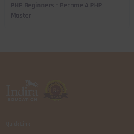
PHP Beginners – Become A PHP
Master
Quick Link