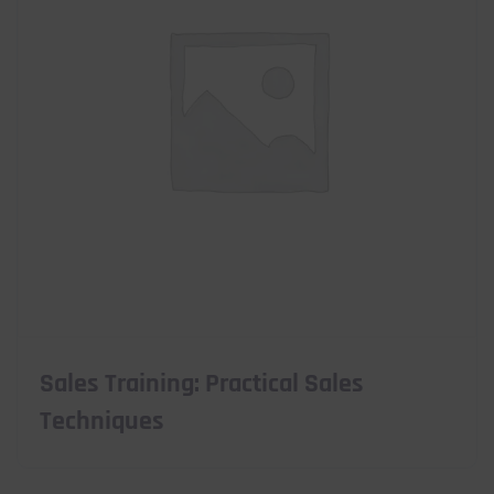
Sales Training: Practical Sales
Techniques