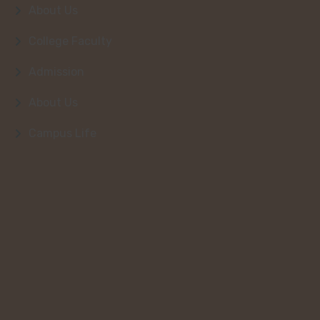
About Us
College Faculty
Admission
About Us
Campus Life