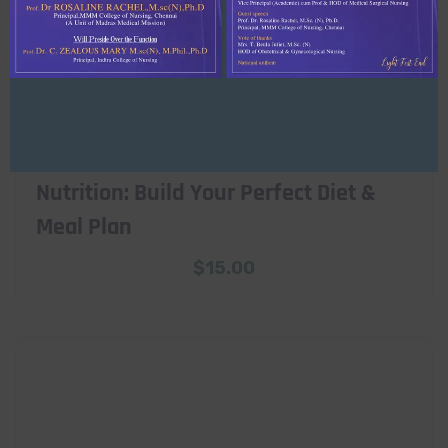
Nutrition: Build Your Perfect Diet &
Meal Plan
$
15.00