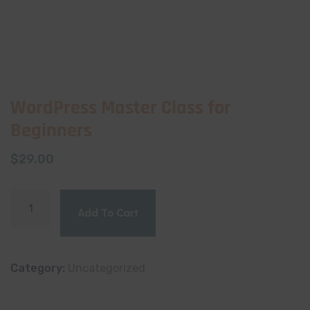
WordPress Master Class for
Beginners
$
29.00
Add To Cart
Category:
Uncategorized