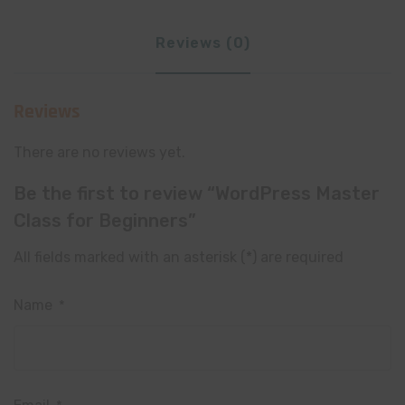
Reviews (0)
Reviews
There are no reviews yet.
Be the first to review “WordPress Master
Class for Beginners”
All fields marked with an asterisk (*) are required
Name
*