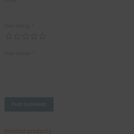
Email
*
Your rating
*
Your review
*
Post Comment
Related products