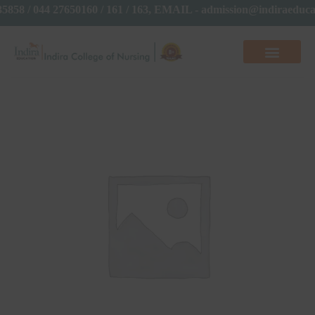
35858 / 044 27650160 / 161 / 163, EMAIL - admission@indiraed