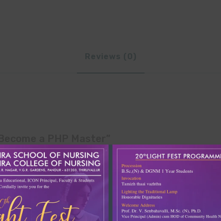
Reviews (0)
– Become a PHP Master”