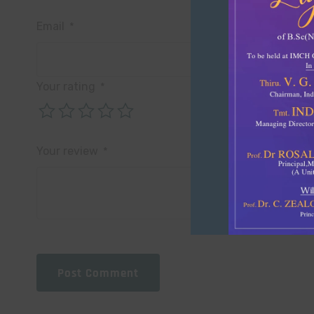
Email
*
Your rating
*
Your review
*
Post Comment