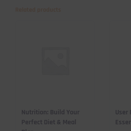
Related products
Nutrition: Build Your
User 
Perfect Diet & Meal
Essen