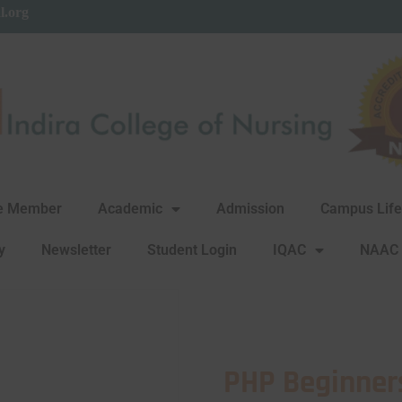
ational.org
re Member
Academic
Admission
Campus Life
y
Newsletter
Student Login
IQAC
NAAC
PHP Beginner