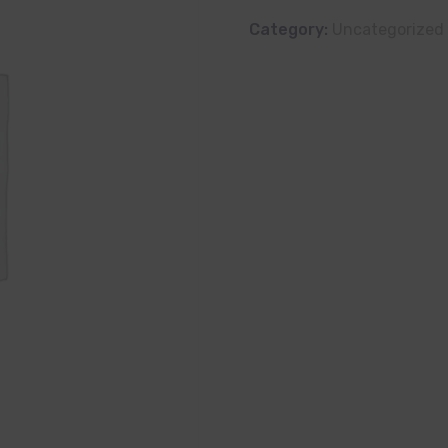
Category:
Uncategorized