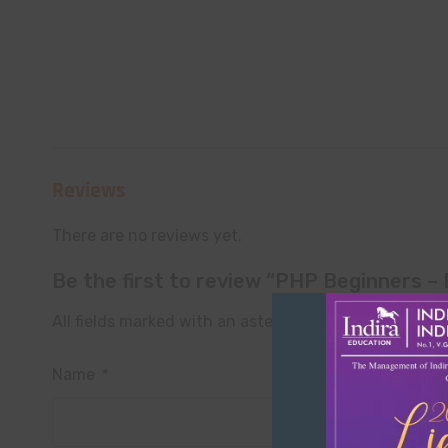
Reviews
There are no reviews yet.
Be the first to review “PHP Beginners 
All fields marked with an asterisk (*) are required
Name
*