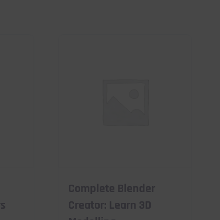
Complete Blender
rs
Creator: Learn 3D