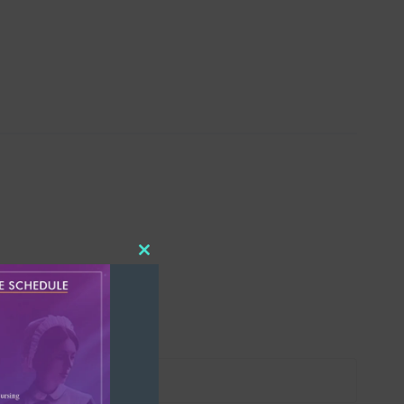
Close
this
module