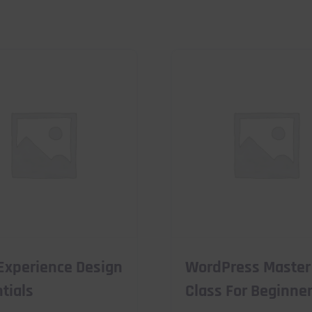
Experience Design
WordPress Master
tials
Class For Beginne