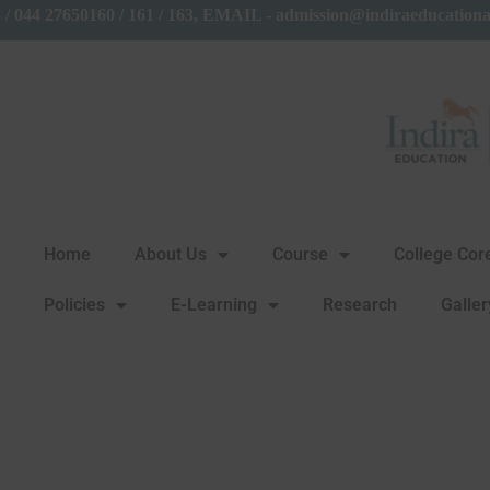
858 / 044 27650160 / 161 / 163, EMAIL - admission@indiraeduc
Home
About Us
Course
College Co
Policies
E-Learning
Research
Galler