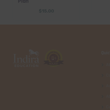
Plan
$
15.00
Quic
A
Co
A
A
C