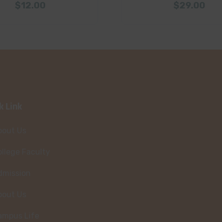
$
12.00
$
29.00
k Link
bout Us
llege Faculty
dmission
bout Us
ampus Life