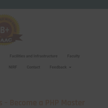
Facilities and Infrastructure
Faculty
NIRF
Contact
Feedback
s – Become a PHP Master