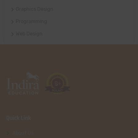
Graphics Design
Programming
Web Design
Quick Link
About Us