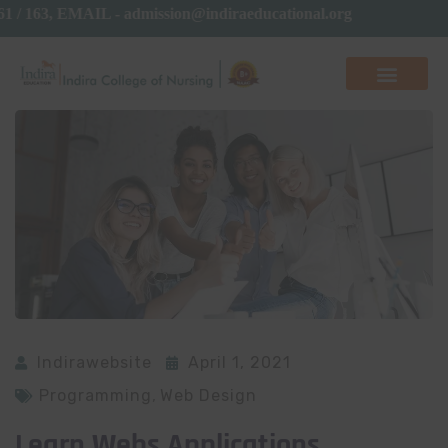
161 / 163, EMAIL - admission@indiraeducational.org
Indirawebsite
April 1, 2021
Programming
,
Web Design
Learn Webs Applications