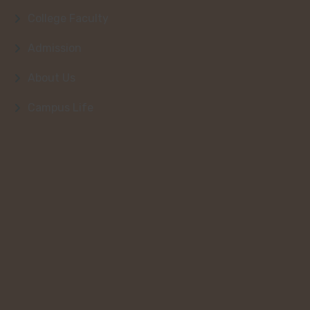
College Faculty
Admission
About Us
Campus Life