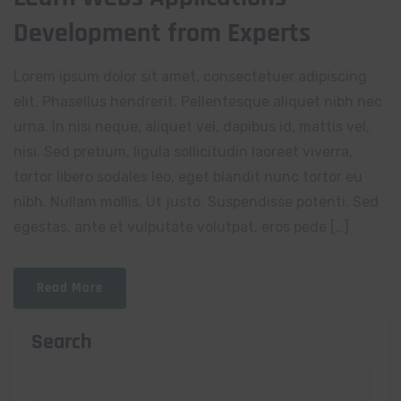
Development from Experts
Lorem ipsum dolor sit amet, consectetuer adipiscing
elit. Phasellus hendrerit. Pellentesque aliquet nibh nec
urna. In nisi neque, aliquet vel, dapibus id, mattis vel,
nisi. Sed pretium, ligula sollicitudin laoreet viverra,
tortor libero sodales leo, eget blandit nunc tortor eu
nibh. Nullam mollis. Ut justo. Suspendisse potenti. Sed
egestas, ante et vulputate volutpat, eros pede […]
Read More
Search