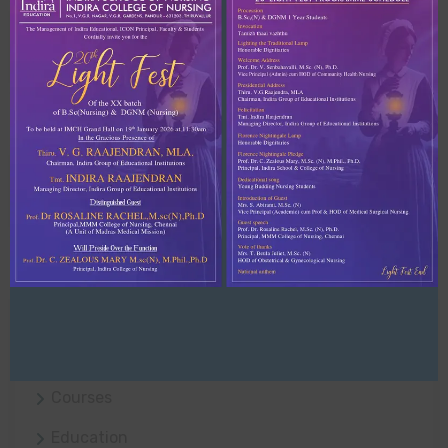
Recent Comments
No comments to show.
Archives
April 2021
Categories
Business
Courses
Education