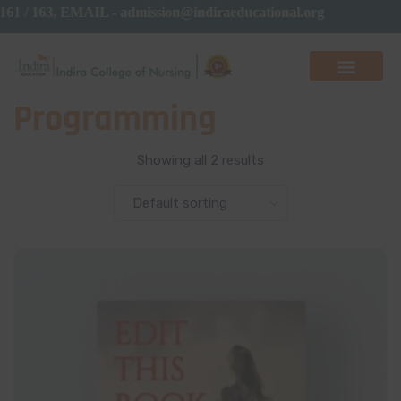
 161 / 163, EMAIL - admission@indiraeducational.org
Programming
Showing all 2 results