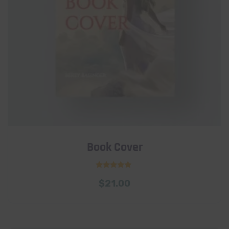
Book Cover
Rated
$
21.00
5.00
out of 5