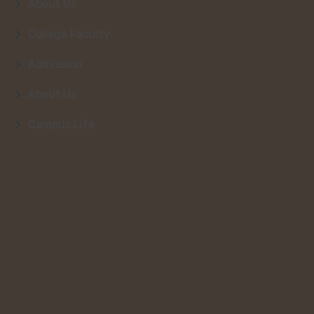
About Us
College Faculty
Admission
About Us
Campus Life