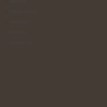
About Us
College Faculty
Admission
About Us
Campus Life