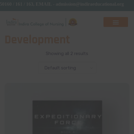
50160 / 161 / 163, EMAIL - admission@indiraeducational.org
Development
Showing all 2 results