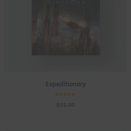
Expeditionary
Rated
$
22.00
5.00
out of 5