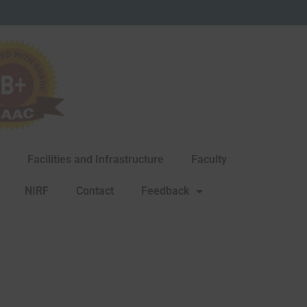
Facilities and Infrastructure
Faculty
NIRF
Contact
Feedback