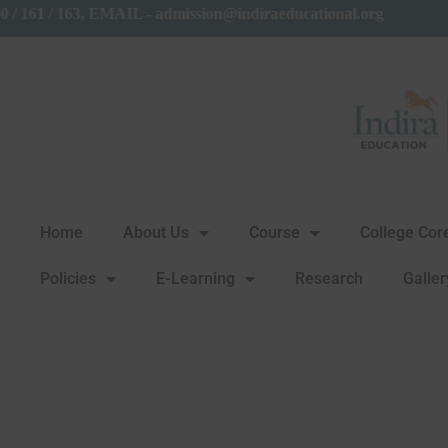
 27650160 / 161 / 163, EMAIL - admission@indiraeducational.o
Home
About Us
Course
College Co
Policies
E-Learning
Research
Galler