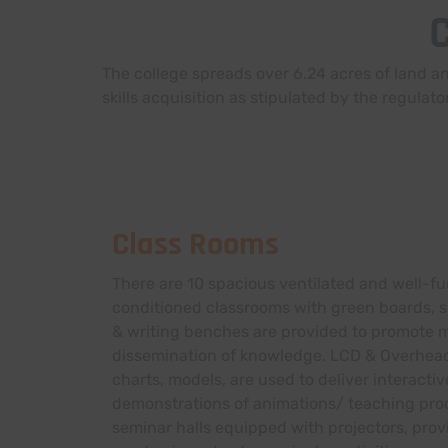
The college spreads over 6.24 acres of land and
skills acquisition as stipulated by the regulato
Class Rooms
There are 10 spacious ventilated and well-f
conditioned classrooms with green boards, s
& writing benches are provided to promote 
dissemination of knowledge. LCD & Overhead 
charts, models, are used to deliver interacti
demonstrations of animations/ teaching proce
seminar halls equipped with projectors, prov