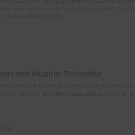
 involves careful planning, significant resources, and adh
 have advice and guidance from healthcare experts, legal pr
f this endeavor successfully.
ege and Hospital, Thiruvallur
2021 and is affiliated with the Tamil Nadu Dr. M.G.R. Medical
uncil of India (MCI) and offers courses such as MBBS, MD, a
ology,