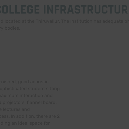
COLLEGE INFRASTRUCTUR
 located at the Thiruvallur. The Institution has adequate phy
ry bodies.
urnished, good acoustic
ophisticated student sitting
maximum interaction and
projectors, flannel board,
ve lectures and
ss. In addition, there are 2
iding an ideal space for