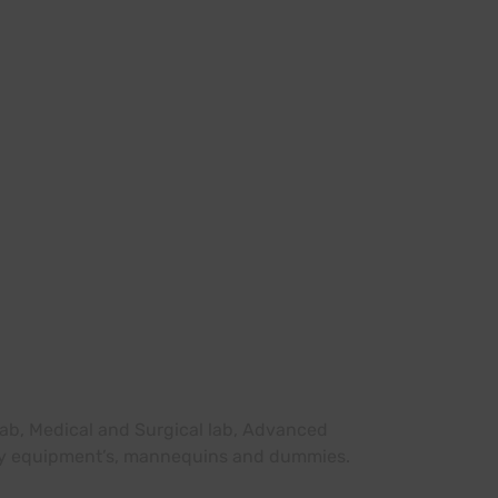
 lab, Medical and Surgical lab, Advanced
sary equipment’s, mannequins and dummies.