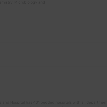
emistry, Microbiology and
e and Hospital has 401 bedded hospitals with all departments