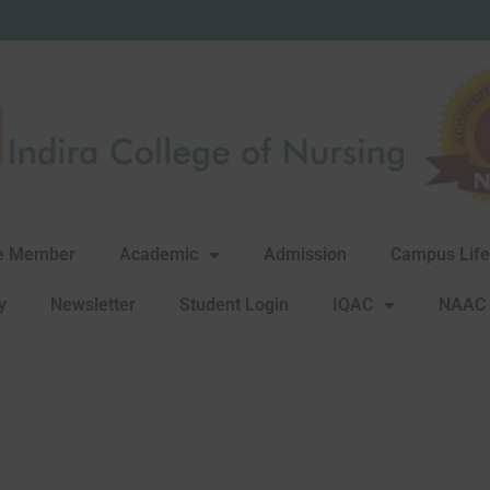
rg
re Member
Academic
Admission
Campus Life
y
Newsletter
Student Login
IQAC
NAAC