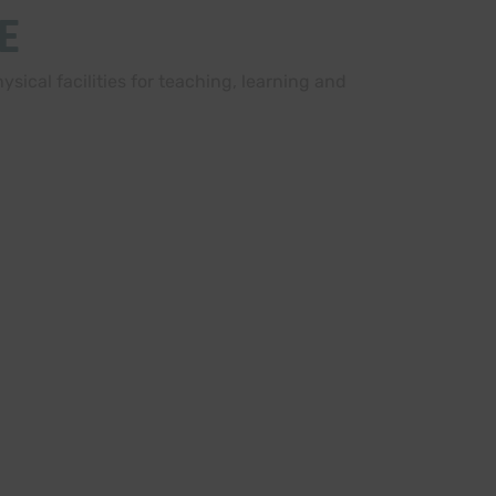
E
sical facilities for teaching, learning and