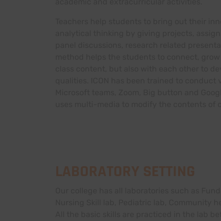
academic and extracurricular activities.
Teachers help students to bring out their inn
analytical thinking by giving projects, assi
panel discussions, research related present
method helps the students to connect, grow 
class content, but also with each other to de
qualities. ICON has been trained to conduct v
Microsoft teams, Zoom, Big button and Goog
uses multi-media to modify the contents of c
LABORATORY SETTING
Our college has all laboratories such as Fund
Nursing Skill lab, Pediatric lab, Community
All the basic skills are practiced in the lab be