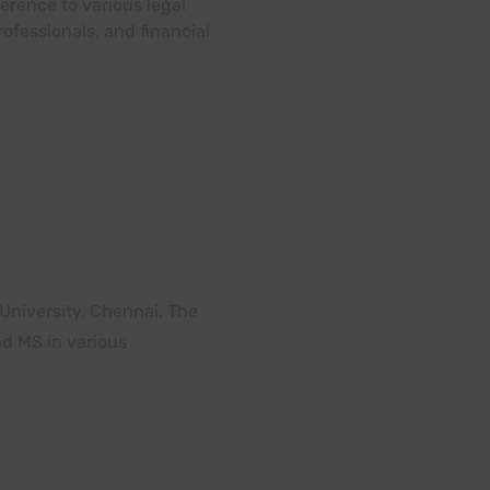
erence to various legal
ofessionals, and financial
 University, Chennai. The
nd MS in various