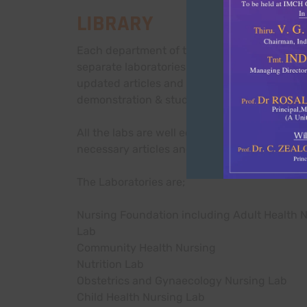
LIBRARY
Each department of the Indira School and Co
separate laboratories which are fully equip
updated articles and equipment. Laboratories
demonstration & students practice procedur
All the labs are well equipped with models,
necessary articles and equipment’s for proc
The Laboratories are;
Nursing Foundation including Adult Health 
Lab
Community Health Nursing
Nutrition Lab
Obstetrics and Gynaecology Nursing Lab
Child Health Nursing Lab