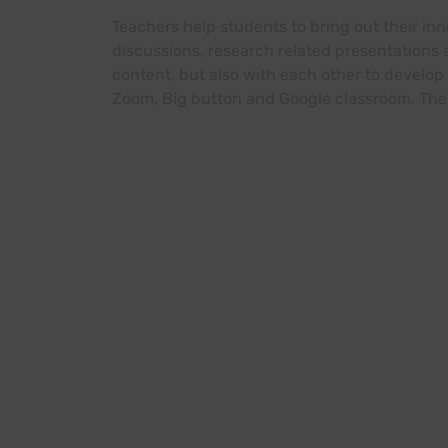
Teachers help students to bring out their in
discussions, research related presentations
content, but also with each other to develop 
Zoom, Big button and Google classroom. The 