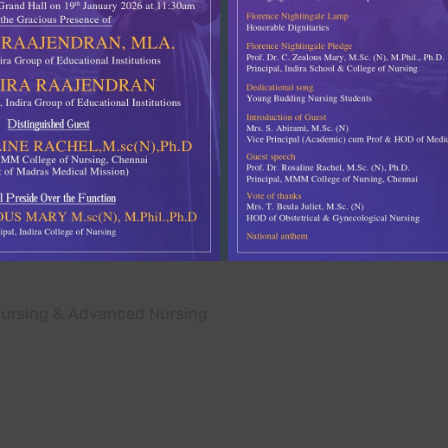
llege of nursing has
ped with an adequate and
 are utilized for
es under supervision.
 specimens, mannequins,
edure demonstration.
Nursing & Advanced Nursing