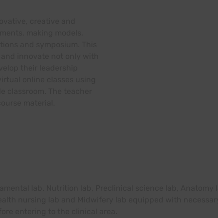
ovative, creative and
gnments, making models,
ations and symposium. This
and innovate not only with
velop their leadership
irtual online classes using
le classroom. The teacher
ourse material.
amental lab. Nutrition lab, Preclinical science lab, Anatomy
 health nursing lab and Midwifery lab equipped with neces
fore entering to the clinical area.