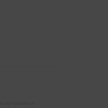
. Our hospital is a