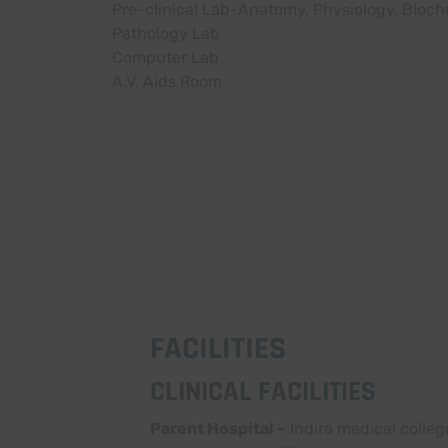
Pre-clinical Lab-Anatomy, Physiology, Bioch
Pathology Lab
Computer Lab
A.V. Aids Room
FACILITIES
CLINICAL FACILITIES
Parent Hospital –
Indira medical colleg