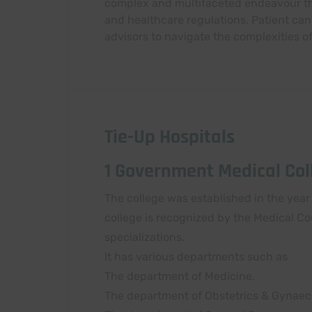
complex and multifaceted endeavour that
and healthcare regulations. Patient can
advisors to navigate the complexities o
Tie-Up Hospitals
1 Government Medical Coll
The college was established in the year 
college is recognized by the Medical Co
specializations.
It has various departments such as
The department of Medicine,
The department of Obstetrics & Gynaec