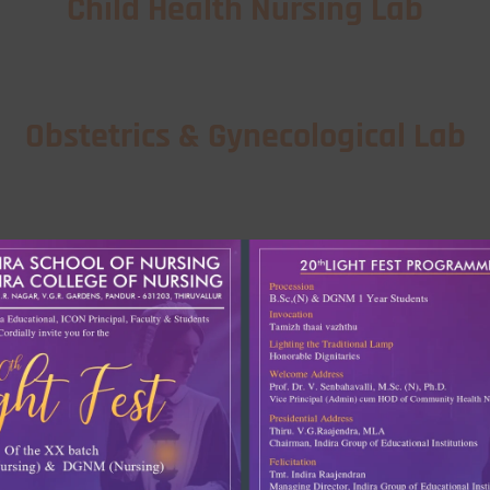
Child Health Nursing Lab
Obstetrics & Gynecological Lab
Community Health Nursing Lab
Nutrition Lab