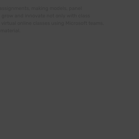
s, assignments, making models, panel
 grow and innovate not only with class
 virtual online classes using Microsoft teams,
material.