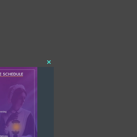
Close
this
module