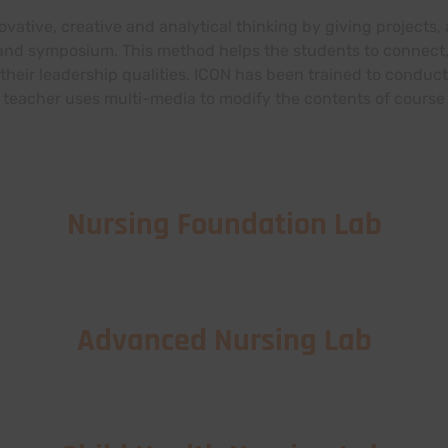
novative, creative and analytical thinking by giving project
 and symposium. This method helps the students to connect,
their leadership qualities. ICON has been trained to conduct
teacher uses multi-media to modify the contents of course 
Nursing Foundation Lab
Advanced Nursing Lab