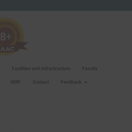
Facilities and Infrastructure
Faculty
NIRF
Contact
Feedback