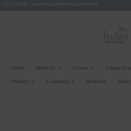
61 / 163, EMAIL - admission@indiraeducational.org
Home
About Us
Course
College Co
Policies
E-Learning
Research
Galler