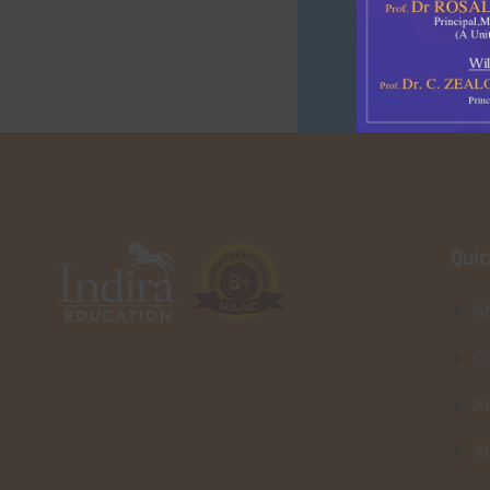
Quic
A
Co
A
A