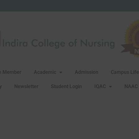
re Member
Academic
Admission
Campus Life
y
Newsletter
Student Login
IQAC
NAAC