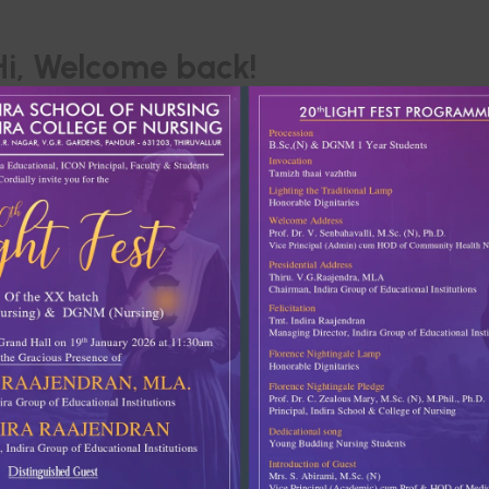
Hi, Welcome back!
Keep me signed in
Forgot Passwor
SIGN IN
Don't have an account?
Register Now