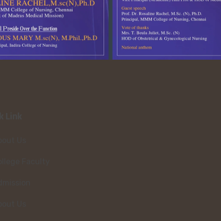
k Link
bout Us
llege Faculty
dmission
bout Us