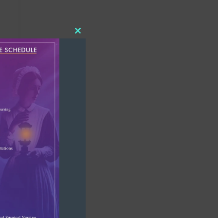
Close
this
module
d?