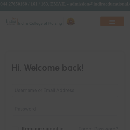
44 27650160 / 161 / 163, EMAIL - admission@indiraeducationa
Hi, Welcome back!
Keep me signed in
Forgot Password?