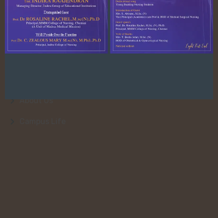
Quick Link
About Us
College Faculty
Admission
About Us
Campus Life