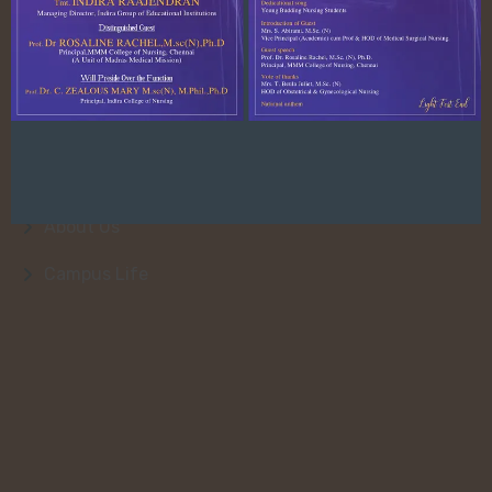
Quick Link
About Us
College Faculty
Admission
About Us
Campus Life