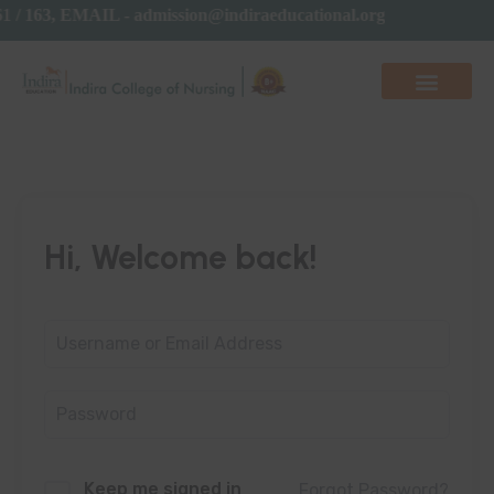
61 / 163, EMAIL - admission@indiraeducational.org
Hi, Welcome back!
Keep me signed in
Forgot Password?