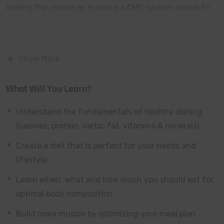
ending the course by building a CMS system similar to
WordPress, Joomla or Drupal.
Knowing PHP has allowed me to make enough
money to stay home and make courses like this
Show More
one for students all over the world.
Being a PHP
developer can allow anyone to make really good money
What Will You Learn?
online and offline, developing dynamic applications.
Knowing
PHP
will allow you to build web applications,
Understand the fundamentals of healthy dieting
websites or Content Management systems, like
(calories, protein, carbs, fat, vitamins & minerals)
WordPress, Facebook, Twitter or even Google.
Create a diet that is perfect for your needs and
There is no limit to what you can do with this
lifestyle
knowledge.
PHP is one of the most important web
programming languages to learn, and knowing it, will
Learn when, what and how much you should eat for
give you
SUPER POWERS
in the web development
optimal body composition
world and job market place.
Build more muscle by optimizing your meal plan
Why?