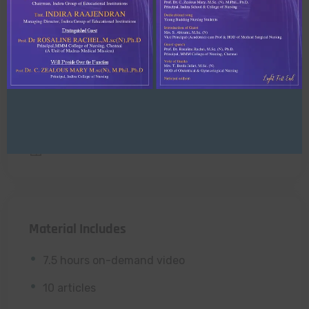
Enroll now
Free access this course
Level
All Levels
Lessons
10 Lessons
Material Includes
7.5 hours on-demand video
10 articles