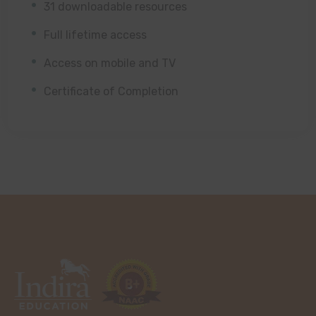
31 downloadable resources
Full lifetime access
Access on mobile and TV
Certificate of Completion