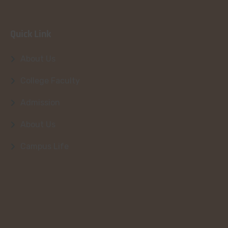
Quick Link
About Us
College Faculty
Admission
About Us
Campus Life