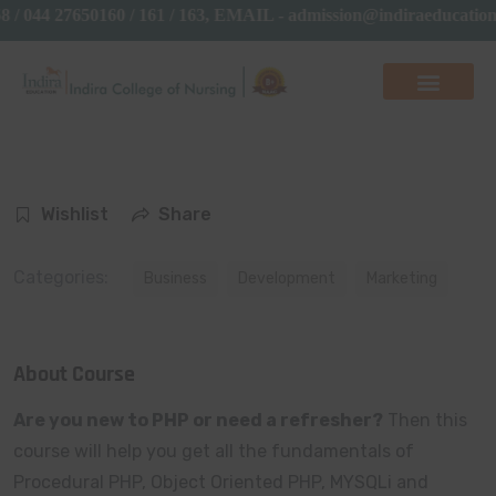
 / 044 27650160 / 161 / 163, EMAIL - admission@indiraeducat
Wishlist
Share
Categories:
Business
Development
Marketing
About Course
Are you new to PHP or need a refresher?
Then this
course will help you get all the fundamentals of
Procedural PHP, Object Oriented PHP, MYSQLi and