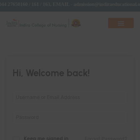
44 27650160 / 161 / 163, EMAIL - admission@indiraeducational
Hi, Welcome back!
Keep me signed in
Forgot Password?