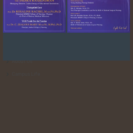
Quick Link
About Us
College Faculty
Admission
About Us
Campus Life