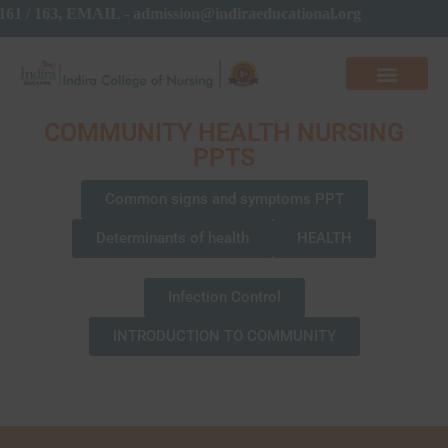
161 / 163, EMAIL - admission@indiraeducational.org
COMMUNITY HEALTH NURSING
PPTS
Common signs and symptoms PPT
Determinants of health
HEALTH
Infection Control
INTRODUCTION TO COMMUNITY